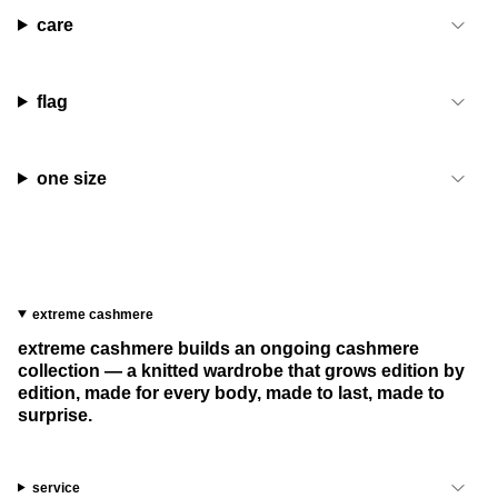
care
flag
one size
extreme cashmere
extreme cashmere builds an ongoing cashmere
collection — a knitted wardrobe that grows edition by
edition, made for every body, made to last, made to
surprise.
service