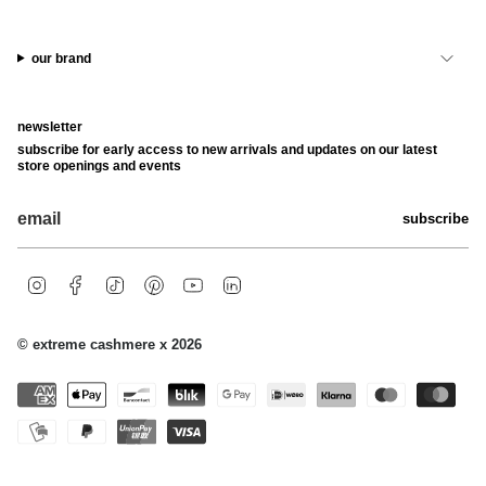
our brand
newsletter
subscribe for early access to new arrivals and updates on our latest
store openings and events
subscribe
i
f
t
p
y
l
n
a
i
i
o
i
s
c
k
n
u
n
t
e
t
t
t
k
© extreme cashmere x 2026
a
b
o
e
u
e
g
o
k
r
b
d
r
o
e
e
i
a
k
s
n
m
t