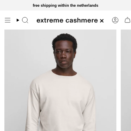
skip
free shipping within the netherlands
to
content