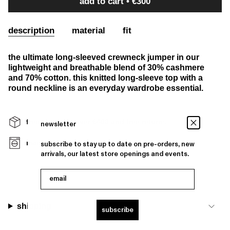
add to cart
€300
description
material
fit
the ultimate long-sleeved crewneck jumper in our
lightweight and breathable blend of 30% cashmere
and 70% cotton. this knitted long-sleeve top with a
round neckline is an everyday wardrobe essential.
free shipping over €400 and free returns
newsletter
machine washable
subscribe to stay up to date on pre-orders, new
arrivals, our latest store openings and events.
email
shipping
subscribe