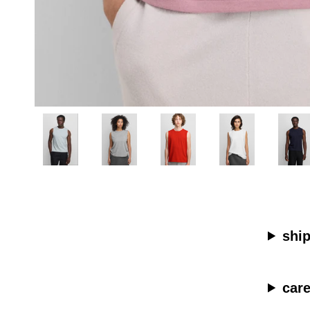
shi
car