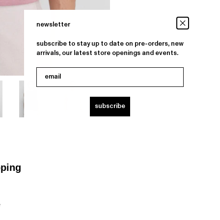
newsletter
subscribe to stay up to date on pre-orders, new
arrivals, our latest store openings and events.
email
subscribe
pping
e