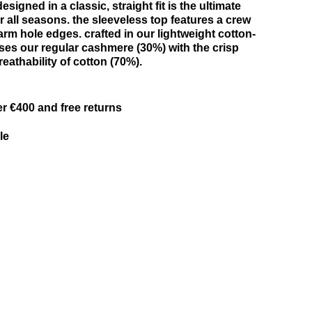
signed in a classic, straight fit is the ultimate
r all seasons. the sleeveless top features a crew
rm hole edges. crafted in our lightweight cotton-
uses our regular cashmere (30%) with the crisp
eathability of cotton (70%).
er €400 and free returns
le