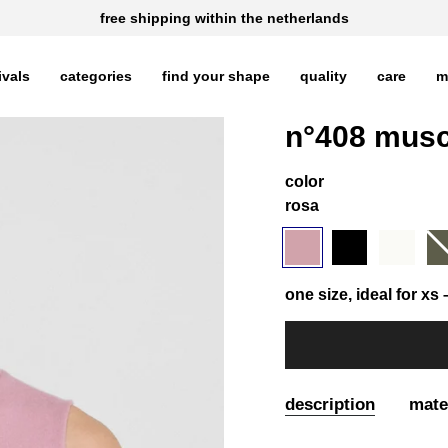
free shipping within the netherlands
ivals
categories
find your shape
quality
care
m
n°408 musc
color
rosa
rosa
variant
black
variant
snow
variant
ar
var
sold
sold
sold
sol
out
out
out
out
or
or
or
or
one size, ideal for xs –
unavailable
unavailable
unavailable
una
description
mate