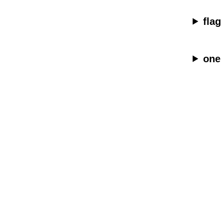
flag
one 