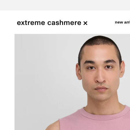
skip
to
content
new arr