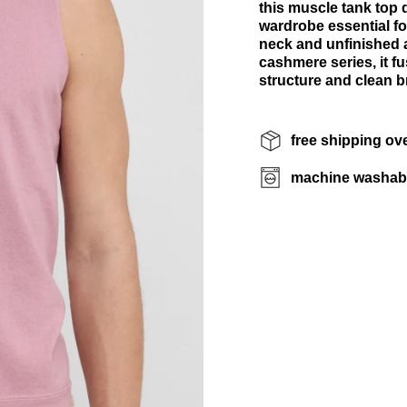
this muscle tank top de
wardrobe essential fo
neck and unfinished a
cashmere series, it f
structure and clean br
free shipping ov
machine washab