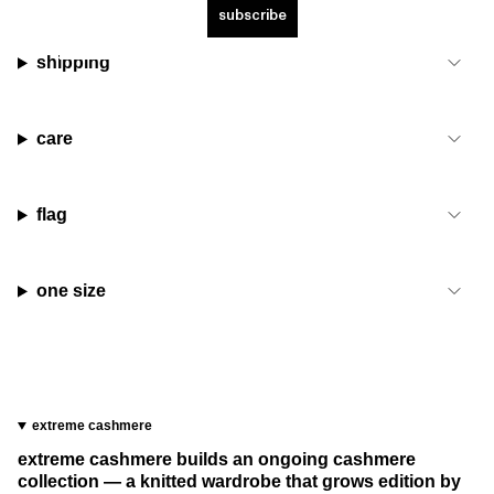
subscribe
shipping
care
flag
one size
extreme cashmere
extreme cashmere builds an ongoing cashmere
collection — a knitted wardrobe that grows edition by