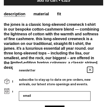
add to cart
€325
description
material
fit
the jones is a classic long-sleeved crewneck t-shirt
in our bespoke cotton-cashmere blend — combining
the lightness of cotton with the warmth and softness
of fine cashmere. this long-sleeved crewneck is a
variation on our traditional, straight-fit t-shirt, the
james. it’s a luxurious essential all year round. our
three long-sleeved tops – including the lisa, our
smallest, and the rock, our biggest – are offered in
the limited-edition breton colorway, a classic striped
design.
newsletter
subscribe to stay up to date on pre-orders, new
free shipping over €400 and free returns
arrivals, our latest store openings and events.
machine washable
email