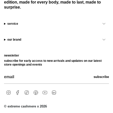
edition, made for every body, made to last, made to
surprise.
service
our brand
newsletter
subscribe for early access to new arrivals and updates on our latest
store openings and events
subscribe
i
f
t
p
y
l
n
a
i
i
o
i
s
c
k
n
u
n
t
e
t
t
t
k
© extreme cashmere x 2026
a
b
o
e
u
e