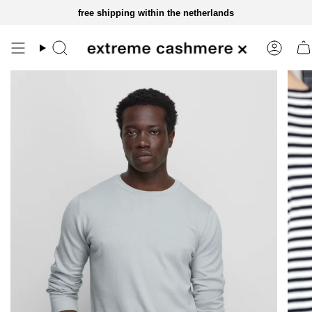
skip
free shipping within the netherlands
to
content