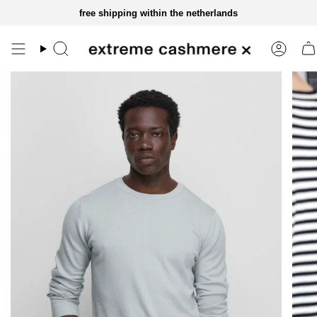
skip
free shipping within the netherlands
to
content