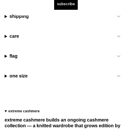
subscribe
shipping
care
flag
one size
extreme cashmere
extreme cashmere builds an ongoing cashmere
collection — a knitted wardrobe that grows edition by