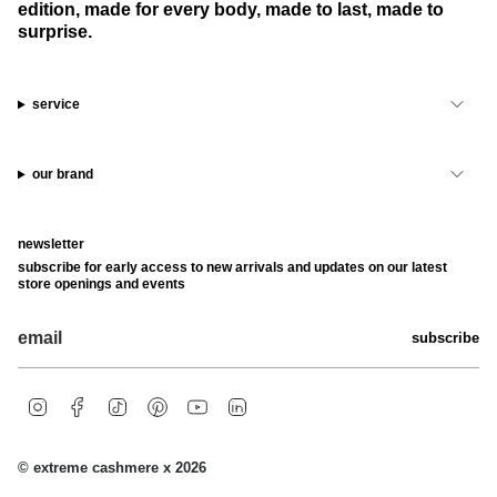
edition, made for every body, made to last, made to
surprise.
service
our brand
newsletter
subscribe for early access to new arrivals and updates on our latest
store openings and events
subscribe
i
f
t
p
y
l
n
a
i
i
o
i
s
c
k
n
u
n
t
e
t
t
t
k
© extreme cashmere x 2026
a
b
o
e
u
e