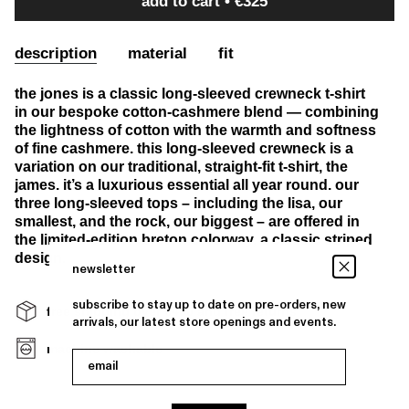
add to cart
€325
description
material
fit
the jones is a classic long-sleeved crewneck t-shirt
in our bespoke cotton-cashmere blend — combining
the lightness of cotton with the warmth and softness
of fine cashmere. this long-sleeved crewneck is a
variation on our traditional, straight-fit t-shirt, the
james. it’s a luxurious essential all year round. our
three long-sleeved tops – including the lisa, our
smallest, and the rock, our biggest – are offered in
the limited-edition breton colorway, a classic striped
design.
newsletter
subscribe to stay up to date on pre-orders, new
free shipping over €400 and free returns
arrivals, our latest store openings and events.
machine washable
email