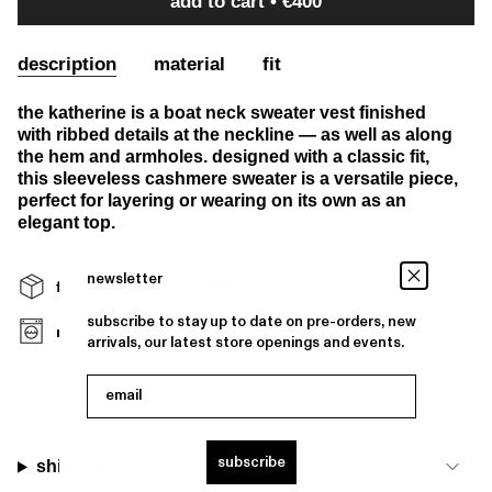
add to cart
€400
description
material
fit
the katherine is a boat neck sweater vest finished
with ribbed details at the neckline — as well as along
the hem and armholes. designed with a classic fit,
this sleeveless cashmere sweater is a versatile piece,
perfect for layering or wearing on its own as an
elegant top.
newsletter
free shipping over €400 and free returns
subscribe to stay up to date on pre-orders, new
machine washable
arrivals, our latest store openings and events.
email
subscribe
shipping