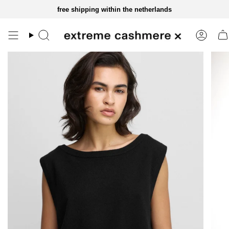
skip
free shipping within the netherlands
to
content