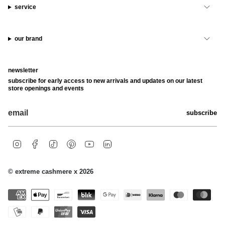
service
our brand
newsletter
subscribe for early access to new arrivals and updates on our latest
store openings and events
subscribe
i
f
t
p
y
l
n
a
i
i
o
i
s
c
k
n
u
n
t
e
t
t
t
k
© extreme cashmere x 2026
a
b
o
e
u
e
g
o
k
r
b
d
r
o
e
e
i
a
k
s
n
m
t