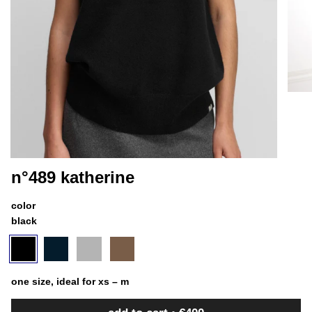
n°489 katherine
color
black
black
variant
navy
variant
goat
variant
chai
variant
sold
sold
sold
sold
out
out
out
out
or
or
or
or
one size, ideal for xs – m
unavailable
unavailable
unavailable
unavailable