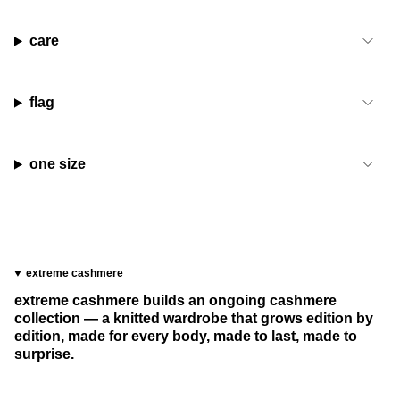
care
flag
one size
extreme cashmere
extreme cashmere builds an ongoing cashmere
collection — a knitted wardrobe that grows edition by
edition, made for every body, made to last, made to
surprise.