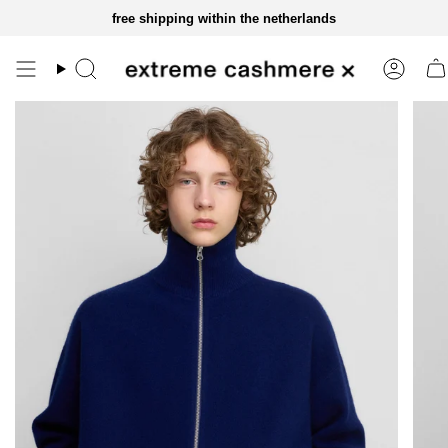
skip
free shipping within the netherlands
to
content