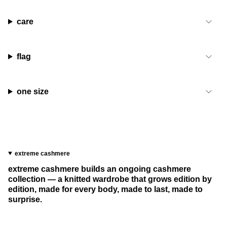
care
flag
one size
extreme cashmere
extreme cashmere builds an ongoing cashmere
collection — a knitted wardrobe that grows edition by
edition, made for every body, made to last, made to
surprise.