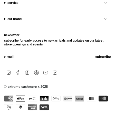
service
our brand
newsletter
subscribe for early access to new arrivals and updates on our latest
store openings and events
subscribe
i
f
t
p
y
l
n
a
i
i
o
i
s
c
k
n
u
n
t
e
t
t
t
k
© extreme cashmere x 2026
a
b
o
e
u
e
g
o
k
r
b
d
r
o
e
e
i
a
k
s
n
m
t