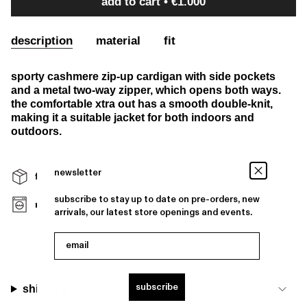
add to cart
€1.000
description
material
fit
sporty cashmere zip-up cardigan with side pockets
and a metal two-way zipper, which opens both ways.
the comfortable xtra out has a smooth double-knit,
making it a suitable jacket for both indoors and
outdoors.
newsletter
free shipping over €400 and free returns
subscribe to stay up to date on pre-orders, new
machine washable
arrivals, our latest store openings and events.
email
subscribe
shipping