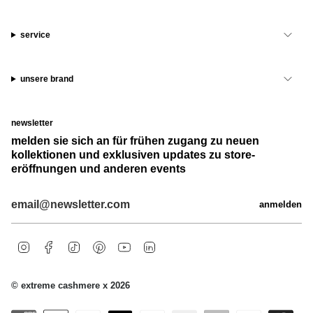
service
unsere brand
newsletter
melden sie sich an für frühen zugang zu neuen
kollektionen und exklusiven updates zu store-
eröffnungen und anderen events
anmelden
i
f
t
p
y
l
n
a
i
i
o
i
s
c
k
n
u
n
t
e
t
t
t
k
© extreme cashmere x 2026
a
b
o
e
u
e
g
o
k
r
b
d