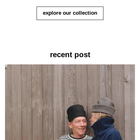
explore our collection
recent post