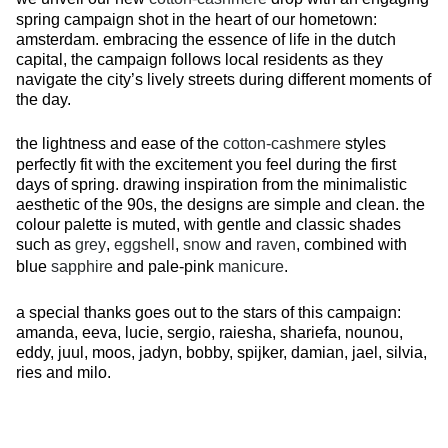
spring campaign shot in the heart of our hometown:
amsterdam. embracing the essence of life in the dutch
capital, the campaign follows local residents as they
navigate the city’s lively streets during different moments of
the day.
the lightness and ease of the
cotton-cashmere
styles
perfectly fit with the excitement you feel during the first
days of spring. drawing inspiration from the minimalistic
aesthetic of the 90s, the designs are simple and clean. the
colour palette is muted, with gentle and classic shades
such as
grey
,
eggshell
,
snow
and
raven
, combined with
blue
sapphire
and pale-pink
manicure
.
a special thanks goes out to the stars of this campaign:
amanda, eeva, lucie, sergio, raiesha, shariefa, nounou,
eddy, juul, moos, jadyn, bobby, spijker, damian, jael, silvia,
ries and milo.