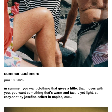
summer cashmere
juni 18, 2026
in summer, you want clothing that gives a little, that moves with
you. you want something that’s warm and tactile yet light, still
easy.shot by josefine seifert in naples, our...