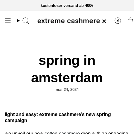
zum
kostenloser versand ab 400€
inhalt
springen
spring in
amsterdam
mai 24, 2024
light and easy: extreme cashmere’s new spring
campaign
we unveil our new
cotton-cashmere
drop with an engaging