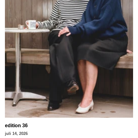
edition 36
juli 14, 2026