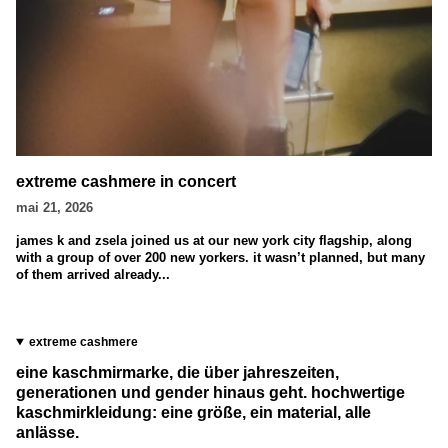
extreme cashmere in concert
mai 21, 2026
james k and zsela joined us at our new york city flagship, along
with a group of over 200 new yorkers. it wasn’t planned, but many
of them arrived already...
extreme cashmere
eine kaschmirmarke, die über jahreszeiten,
generationen und gender hinaus geht. hochwertige
kaschmirkleidung: eine größe, ein material, alle
anlässe.