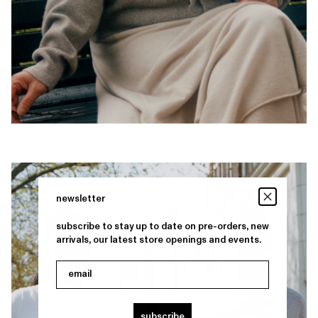
newsletter
subscribe to stay up to date on pre-orders, new
arrivals, our latest store openings and events.
email
subscribe