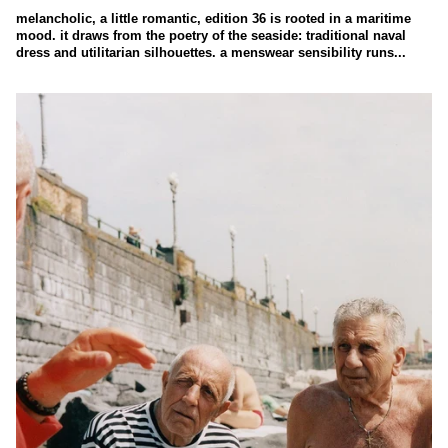
melancholic, a little romantic, edition 36 is rooted in a maritime
mood. it draws from the poetry of the seaside: traditional naval
dress and utilitarian silhouettes. a menswear sensibility runs...