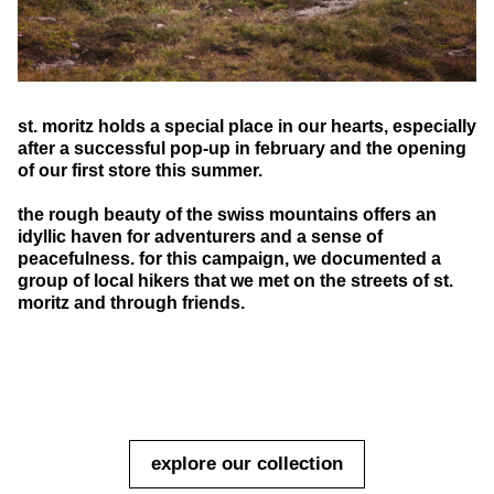
st. moritz holds a special place in our hearts, especially
after a successful pop-up in february and the opening
of our first store this summer.
the rough beauty of the swiss mountains offers an
idyllic haven for adventurers and a sense of
peacefulness. for this campaign, we documented a
group of local hikers that we met on the streets of st.
moritz and through friends.
explore our collection