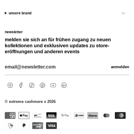
unsere brand
newsletter
melden sie sich an für frühen zugang zu neuen
kollektionen und exklusiven updates zu store-
eröffnungen und anderen events
anmelden
i
f
t
p
y
l
n
a
i
i
o
i
s
c
k
n
u
n
t
e
t
t
t
k
© extreme cashmere x 2026
a
b
o
e
u
e
g
o
k
r
b
d
r
o
e
e
i
a
k
s
n
m
t