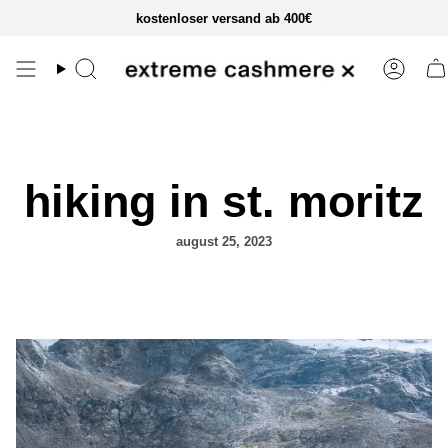
zum
kostenloser versand ab 400€
inhalt
springen
hiking in st. moritz
august 25, 2023