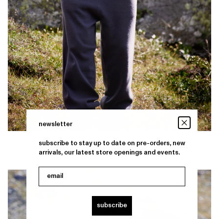
newsletter
subscribe to stay up to date on pre-orders, new
arrivals, our latest store openings and events.
email
subscribe