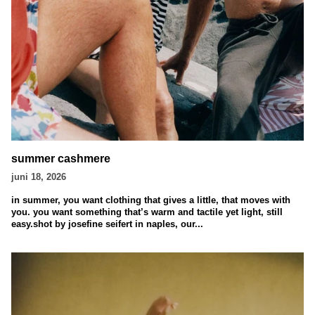
summer cashmere
juni 18, 2026
in summer, you want clothing that gives a little, that moves with
you. you want something that’s warm and tactile yet light, still
easy.shot by josefine seifert in naples, our...