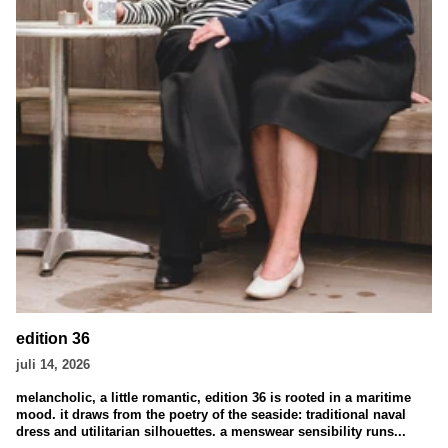
edition 36
juli 14, 2026
melancholic, a little romantic, edition 36 is rooted in a maritime
mood. it draws from the poetry of the seaside: traditional naval
dress and utilitarian silhouettes. a menswear sensibility runs...