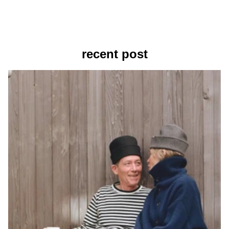
recent post