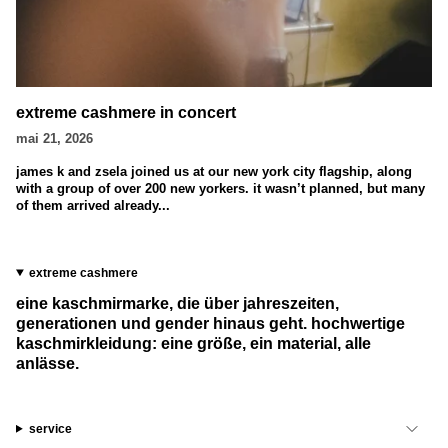
extreme cashmere in concert
mai 21, 2026
james k and zsela joined us at our new york city flagship, along
with a group of over 200 new yorkers. it wasn’t planned, but many
of them arrived already...
extreme cashmere
eine kaschmirmarke, die über jahreszeiten,
generationen und gender hinaus geht. hochwertige
kaschmirkleidung: eine größe, ein material, alle
anlässe.
service