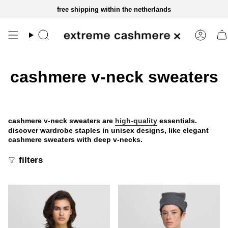
skip
free shipping within the netherlands
to
content
cashmere v-neck sweaters
cashmere v-neck sweaters are
high-quality
essentials.
discover wardrobe staples in unisex designs, like elegant
cashmere sweaters with deep v-necks.
filters