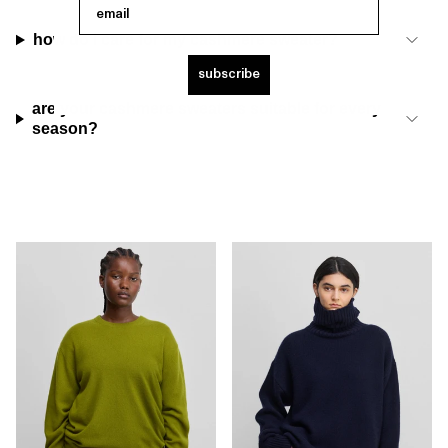
email
how do i care for my cashmere sweater?
subscribe
are your cashmere sweaters suitable for every
season?