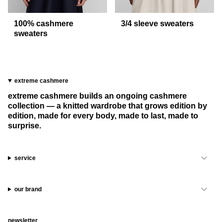
100% cashmere
3/4 sleeve sweaters
sweaters
extreme cashmere
extreme cashmere builds an ongoing cashmere
collection — a knitted wardrobe that grows edition by
edition, made for every body, made to last, made to
surprise.
service
our brand
newsletter