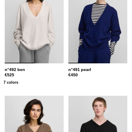
n°492 ben
n°491 pearl
€525
€450
7 colors