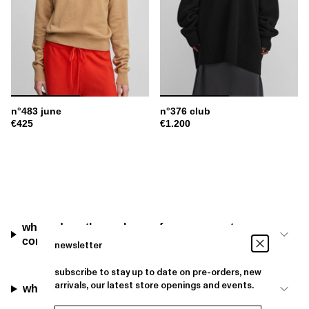
n°483 june
n°376 club
€425
€1.200
where does the cashmere for your sweaters
come from?
newsletter
subscribe to stay up to date on pre-orders, new
arrivals, our latest store openings and events.
what makes cashmere sweaters special?