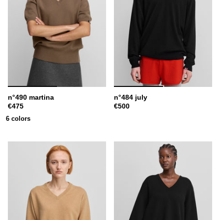
n°490 martina
n°484 july
€475
€500
6 colors