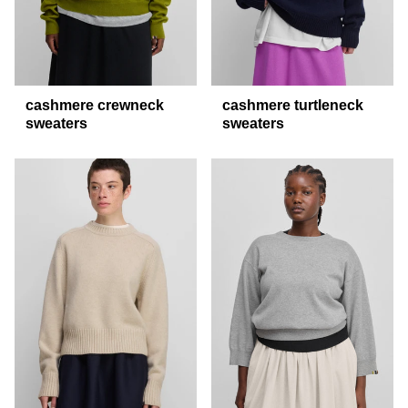
cashmere crewneck
cashmere turtleneck
sweaters
sweaters