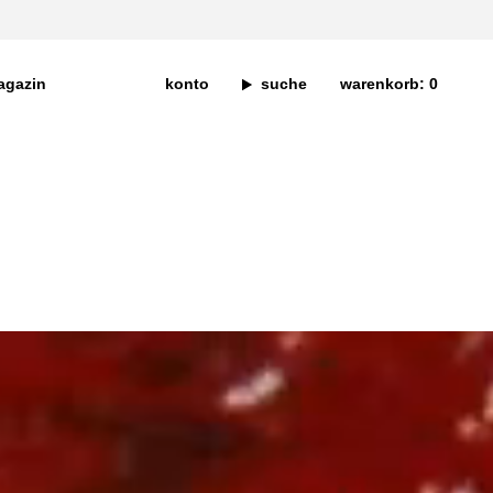
agazin
konto
suche
warenkorb
0