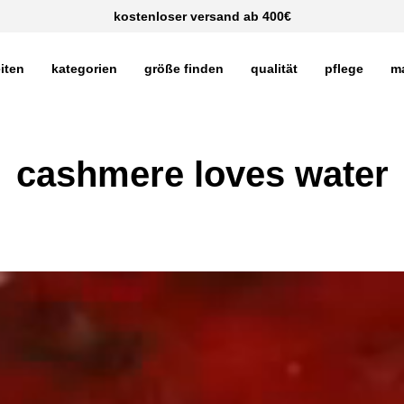
kostenloser versand ab 400€
iten
kategorien
größe finden
qualität
pflege
m
cashmere loves water