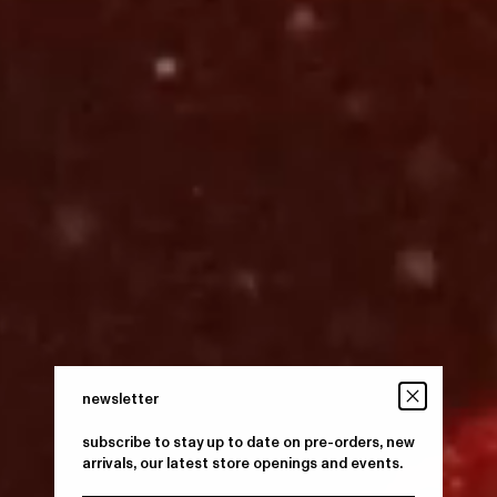
newsletter
subscribe to stay up to date on pre-orders, new
arrivals, our latest store openings and events.