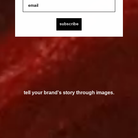
email
subscribe
tell your brand's story through images.