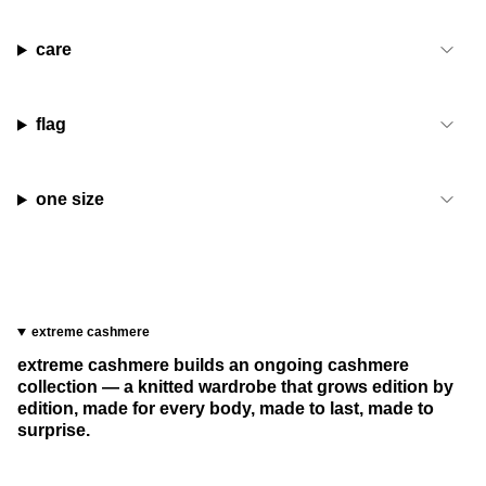
care
flag
one size
extreme cashmere
extreme cashmere builds an ongoing cashmere
collection — a knitted wardrobe that grows edition by
edition, made for every body, made to last, made to
surprise.