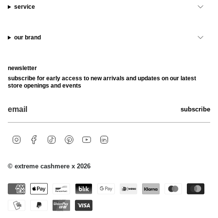
service
our brand
newsletter
subscribe for early access to new arrivals and updates on our latest
store openings and events
subscribe
i
f
t
p
y
l
n
a
i
i
o
i
s
c
k
n
u
n
t
e
t
t
t
k
© extreme cashmere x 2026
a
b
o
e
u
e
g
o
k
r
b
d
r
o
e
e
i
a
k
s
n
m
t