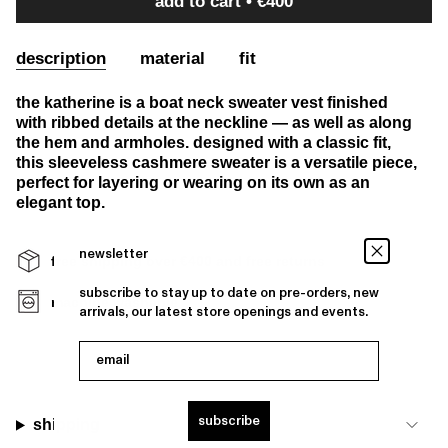
add to cart
€400
description
material
fit
the katherine is a boat neck sweater vest finished
with ribbed details at the neckline — as well as along
the hem and armholes. designed with a classic fit,
this sleeveless cashmere sweater is a versatile piece,
perfect for layering or wearing on its own as an
elegant top.
newsletter
free shipping over €400 and free returns
subscribe to stay up to date on pre-orders, new
machine washable
arrivals, our latest store openings and events.
email
subscribe
shipping