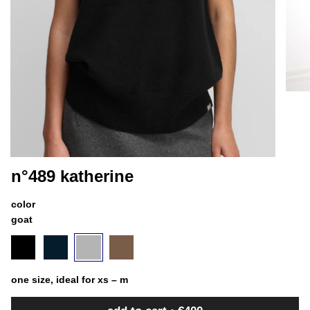
n°489 katherine
color
goat
black
variant
navy
variant
goat
variant
chai
variant
sold
sold
sold
sold
out
out
out
out
or
or
or
or
one size, ideal for xs – m
unavailable
unavailable
unavailable
unavailable