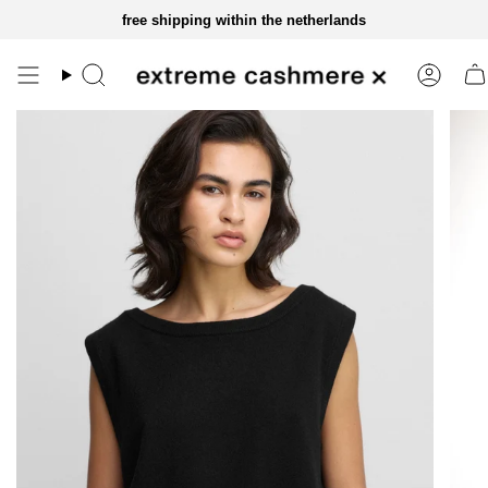
skip
free shipping within the netherlands
to
content