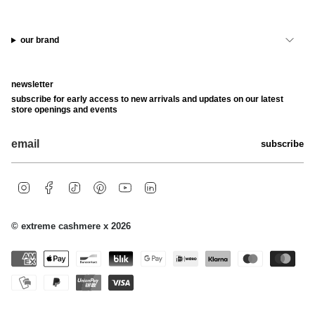
our brand
newsletter
subscribe for early access to new arrivals and updates on our latest
store openings and events
subscribe
i
f
t
p
y
l
n
a
i
i
o
i
s
c
k
n
u
n
t
e
t
t
t
k
© extreme cashmere x 2026
a
b
o
e
u
e
g
o
k
r
b
d
r
o
e
e
i
a
k
s
n
m
t