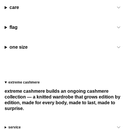
care
flag
one size
extreme cashmere
extreme cashmere builds an ongoing cashmere
collection — a knitted wardrobe that grows edition by
edition, made for every body, made to last, made to
surprise.
service