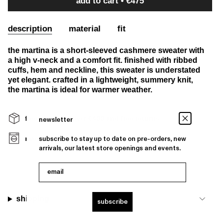
add to cart
€475
description
material
fit
the martina is a short-sleeved cashmere sweater with
a high v-neck and a comfort fit. finished with ribbed
cuffs, hem and neckline, this sweater is understated
yet elegant. crafted in a lightweight, summery knit,
the martina is ideal for warmer weather.
free shipping over €400 and free returns
newsletter
machine washable
subscribe to stay up to date on pre-orders, new
arrivals, our latest store openings and events.
email
shipping
subscribe