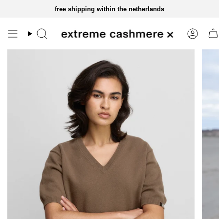
skip
free shipping within the netherlands
to
content