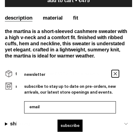
add to cart
€475
description
material
fit
the martina is a short-sleeved cashmere sweater with
a high v-neck and a comfort fit. finished with ribbed
cuffs, hem and neckline, this sweater is understated
yet elegant. crafted in a lightweight, summery knit,
the martina is ideal for warmer weather.
free shipping over €400 and free returns
newsletter
machine washable
subscribe to stay up to date on pre-orders, new
arrivals, our latest store openings and events.
email
shipping
subscribe