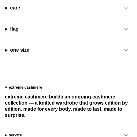
care
flag
one size
extreme cashmere
extreme cashmere builds an ongoing cashmere
collection — a knitted wardrobe that grows edition by
edition, made for every body, made to last, made to
surprise.
service