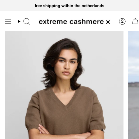
skip
free shipping within the netherlands
to
content