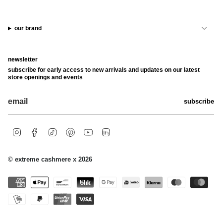
our brand
newsletter
subscribe for early access to new arrivals and updates on our latest
store openings and events
subscribe
i
f
t
p
y
l
n
a
i
i
o
i
s
c
k
n
u
n
t
e
t
t
t
k
© extreme cashmere x 2026
a
b
o
e
u
e
g
o
k
r
b
d
r
o
e
e
i
a
k
s
n
m
t